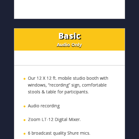
Basic
Audio Only
Our 12 X 12 ft. mobile studio booth with
windows, “recording” sign, comfortable
stools & table for participants.
Audio recording
Zoom LT-12 Digital Mixer.
6 broadcast quality Shure mics.