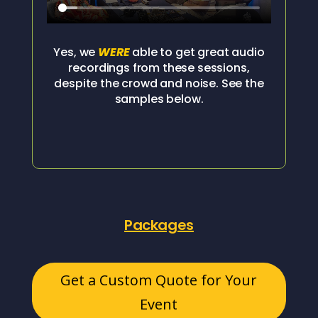
Yes, we
WERE
able to get great audio
recordings from these sessions,
despite the crowd and noise. See the
samples below.
Packages
Get a Custom Quote for Your
Event