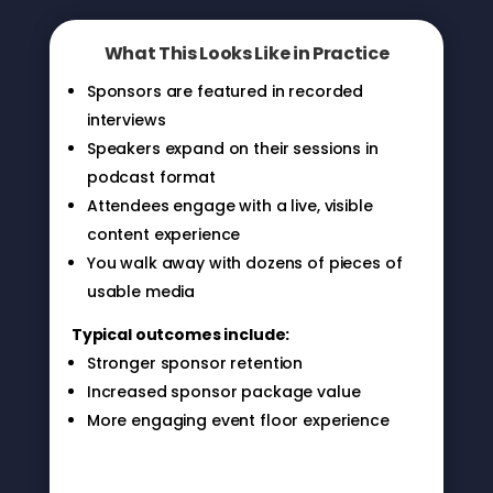
What This Looks Like in Practice
Sponsors are featured in recorded
interviews
Speakers expand on their sessions in
podcast format
Attendees engage with a live, visible
content experience
You walk away with dozens of pieces of
usable media
Typical outcomes include:
Stronger sponsor retention
Increased sponsor package value
More engaging event floor experience