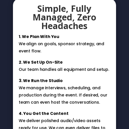
Simple, Fully
Managed, Zero
Headaches
1. We Plan With You
We align on goals, sponsor strategy, and
event flow.
2. We Set Up On-Site
Our team handles all equipment and setup.
3. We Run the Studio
We manage interviews, scheduling, and
production during the event. If desired, our
team can even host the conversations.
4. You Get the Content
We deliver polished audio/video assets
ready for use. We can even deliver files to