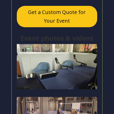
Get a Custom Quote for
Your Event
Event photos & videos