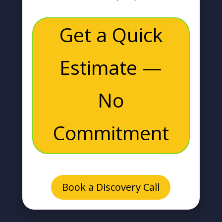
Get a Quick
Estimate —
No
Commitment
Book a Discovery Call