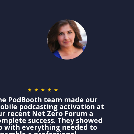
★★★★★
he PodBooth team made our
obile podcasting activation at
ur recent Net Zero Forum a
omplete success. They showed
p with everything needed to