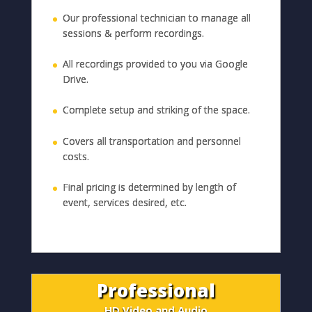
Our professional technician to manage all
sessions & perform recordings.
All recordings provided to you via Google
Drive.
Complete setup and striking of the space.
Covers all transportation and personnel
costs.
Final pricing is determined by length of
event, services desired, etc.
Professional
HD Video and Audio