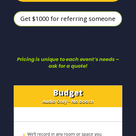
Get $1000 for referring someone
Pricing is unique to each event’s needs –
ask for a quote!
Budget
Audio Only - No booth
We’ll record in any room or space you