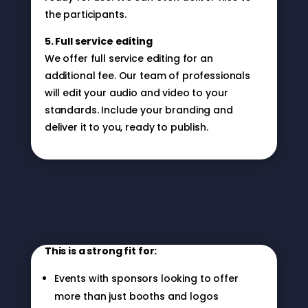
the participants.
5. Full service editing
We offer full service editing for an
additional fee. Our team of professionals
will edit your audio and video to your
standards. Include your branding and
deliver it to you, ready to publish.
Who This Is For
This is a strong fit for:
Events with sponsors looking to offer
more than just booths and logos