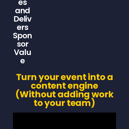
es
and
Deliv
ers
Spon
sor
Valu
e
Turn your event into a
content engine
(Without adding work
to your team)