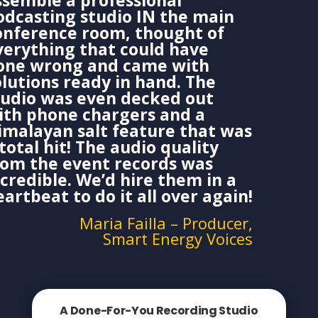
ssemble a professional
odcasting studio IN the main
onference room, thought of
verything that could have
one wrong and came with
olutions ready in hand. The
tudio was even decked out
ith phone chargers and a
imalayan salt feature that was
total hit! The audio quality
rom the event records was
ncredible. We’d hire them in a
eartbeat to do it all over again!
Maria Failla – Producer,
Smart Energy Voices
A Done-For-You Recording Studio