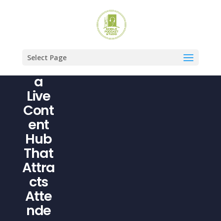
Turn
Your
Even
Select Page
t Into
a
Live
Cont
ent
Hub
That
Attra
cts
Atte
nde