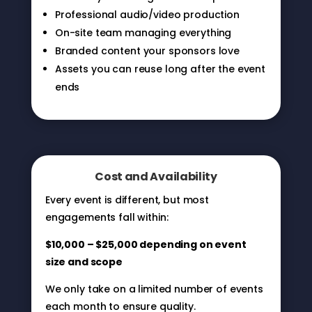
Professional audio/video production
On-site team managing everything
Branded content your sponsors love
Assets you can reuse long after the event
ends
Cost and Availability
Every event is different, but most
engagements fall within:
$10,000 – $25,000 depending on event
size and scope
We only take on a limited number of events
each month to ensure quality.