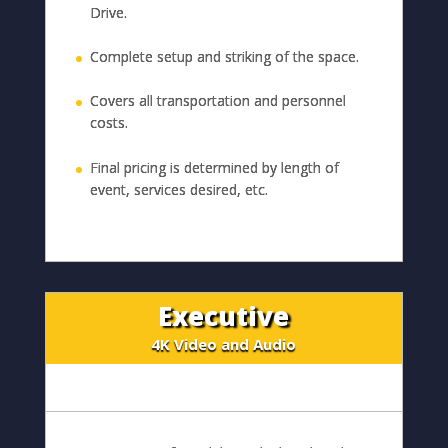
Drive.
Complete setup and striking of the space.
Covers all transportation and personnel
costs.
Final pricing is determined by length of
event, services desired, etc.
Executive
4K Video and Audio