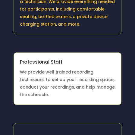
a technician. We provide everything needed
for participants, including comfortable
seating, bottled waters, a private device
charging station, and more.
Professional Staff
We provide well trained recording
technicians to set up your recording space,
conduct your recordings, and help manage
the schedule.