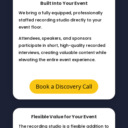
Built Into Your Event
We bring a fully equipped, professionally
staffed recording studio directly to your
event floor.
Attendees, speakers, and sponsors
participate in short, high-quality recorded
interviews, creating valuable content while
elevating the entire event experience.
Book a Discovery Call
Flexible Value for Your Event
The recording studio is a flexible addition to