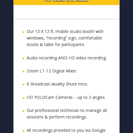
Our 12 X 12 ft. mobile studio booth with
windows, “recording” sign, comfortable
stools & table for participants.
Audio recording AND HD video recording.
Zoom LT-12 Digital Mixer.
6 Broadcast wuality Shure mics.
HD YOLOCam Cameras – up to 2 angles
Our professional technician to manage all
sessions & perform recordings.
All recordings provided to you via Google