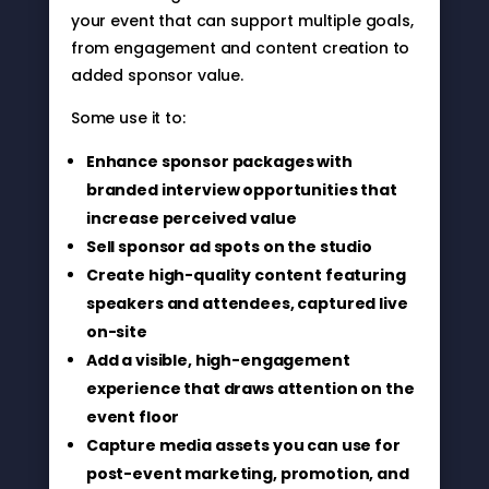
your event that can support multiple goals,
from engagement and content creation to
added sponsor value.
Some use it to:
Enhance sponsor packages with
branded interview opportunities that
increase perceived value
Sell sponsor ad spots on the studio
Create high-quality content featuring
speakers and attendees, captured live
on-site
Add a visible, high-engagement
experience that draws attention on the
event floor
Capture media assets you can use for
post-event marketing, promotion, and