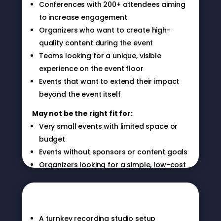
Conferences with 200+ attendees aiming
to increase engagement
Organizers who want to create high-
quality content during the event
Teams looking for a unique, visible
experience on the event floor
Events that want to extend their impact
beyond the event itself
May not be the right fit for:
Very small events with limited space or
budget
Events without sponsors or content goals
Organizers looking for a simple, low-cost
What you get
add-on
A turnkey recording studio setup