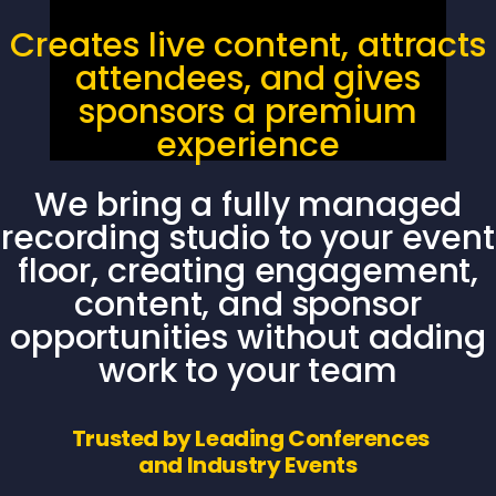
Creates live content, attracts
attendees, and gives
sponsors a premium
experience
We bring a fully managed
recording studio to your event
floor, creating engagement,
content, and sponsor
opportunities without adding
work to your team
Trusted by Leading Conferences
and Industry Events