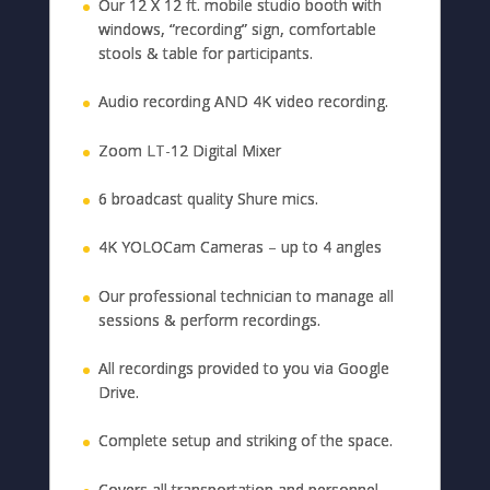
Our 12 X 12 ft. mobile studio booth with
windows, “recording” sign, comfortable
stools & table for participants.
Audio recording AND 4K video recording.
Zoom LT-12 Digital Mixer
6 broadcast quality Shure mics.
4K YOLOCam Cameras – up to 4 angles
Our professional technician to manage all
sessions & perform recordings.
All recordings provided to you via Google
Drive.
Complete setup and striking of the space.
Covers all transportation and personnel