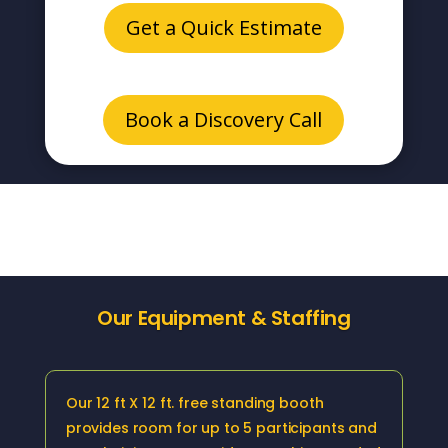
Get a Quick Estimate
Book a Discovery Call
Our Equipment & Staffing
Our 12 ft X 12 ft. free standing booth
provides room for up to 5 participants and