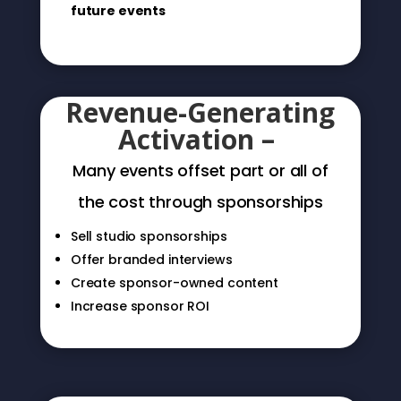
future events
Turn This Into a
Revenue-Generating
Activation –
Many events offset part or all of
the cost through sponsorships
Sell studio sponsorships
Offer branded interviews
Create sponsor-owned content
Increase sponsor ROI