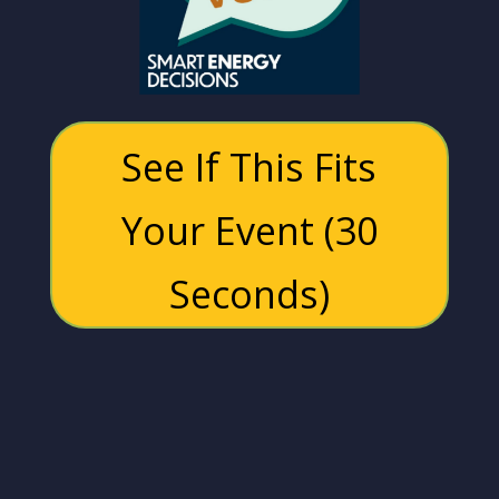
See If This Fits
Your Event (30
Seconds)