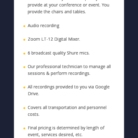
provide at your conference or event. You
provide the chairs and tables.
Audio recording
Zoom LT-12 Digital Mixer.
6 broadcast quality Shure mics.
Our professional technician to manage all
sessions & perform recordings.
All recordings provided to you via Google
Drive.
Covers all transportation and personnel
costs.
Final pricing is determined by length of
event, services desired, etc.