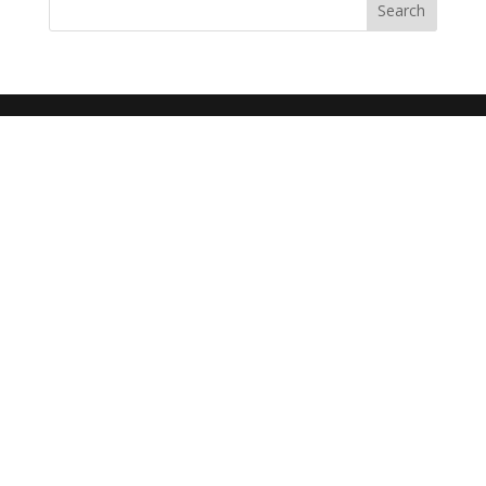
Search