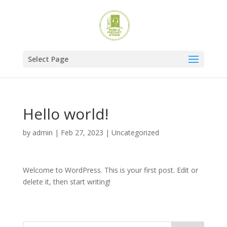
Select Page
Hello world!
by
admin
|
Feb 27, 2023
|
Uncategorized
Welcome to WordPress. This is your first post. Edit or
delete it, then start writing!